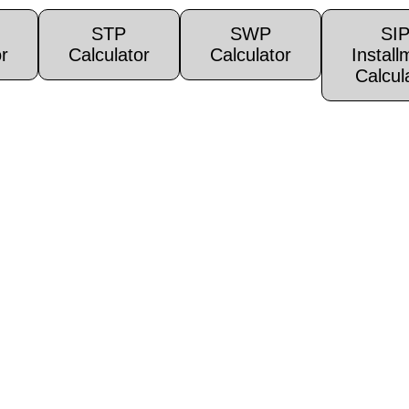
STP
SWP
SI
r
Calculator
Calculator
Install
Calcul